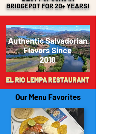
BRIDGEPOT FOR 20+ YEARS!
Authentic Salvadorian
Flavors Since
2010
EL RIO LEMPA RESTAURANT
Our Menu Favorites