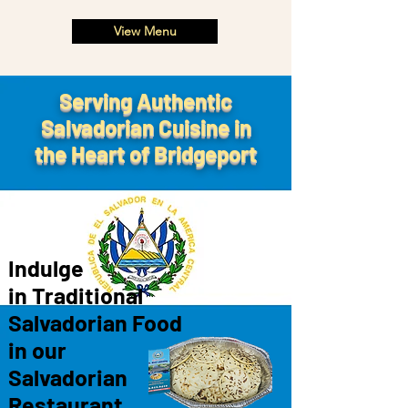
View Menu
Serving Authentic
Salvadorian Cuisine in
the Heart of Bridgeport
Indulge
in Traditional
Salvadorian Food
in
our
Salvadorian
Restaurant