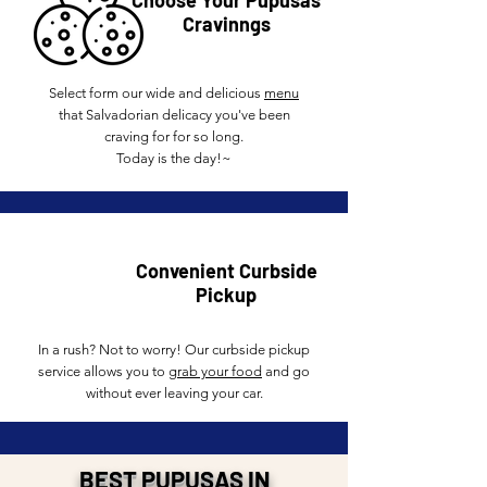
Choose Your Pupusas
Cravinngs
Select form our wide and delicious
menu
that Salvadorian delicacy you've been
craving for for so long.
Today is the day!~
Convenient Curbside
Pickup
In a rush? Not to worry! Our curbside pickup
service allows you to
grab your food
and go
without ever leaving your car.
BEST PUPUSAS IN