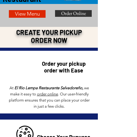
Order Online
View Menu
CREATE YOUR PICKUP
ORDER NOW
Order your pickup
order with Ease
At
El Rio Lempa Restaurante Salvadore
ño
,
we
make it easy to
order online
. Our user-friendly
platform ensures that you can place your order
in just a few clicks.