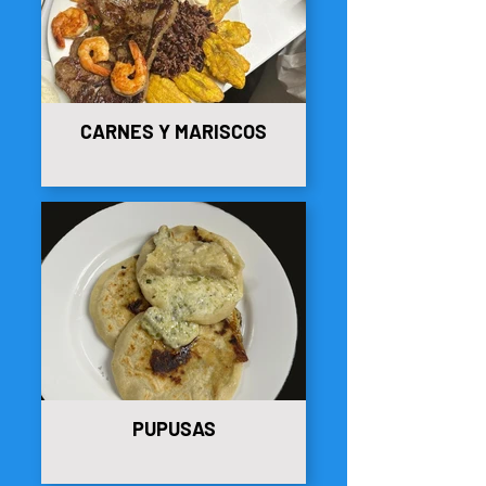
CARNES Y MARISCOS
PUPUSAS