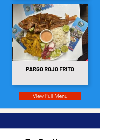
PARGO ROJO FRITO
View Full Menu