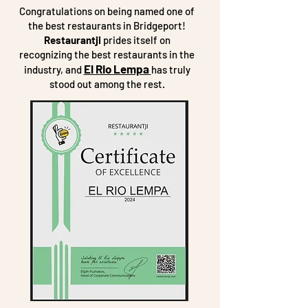
Congratulations on being named one of
the best restaurants in Bridgeport!
Restaurantji
prides itself on
recognizing the best restaurants in the
El Rio Lempa
industry, and
has truly
stood out among the rest.