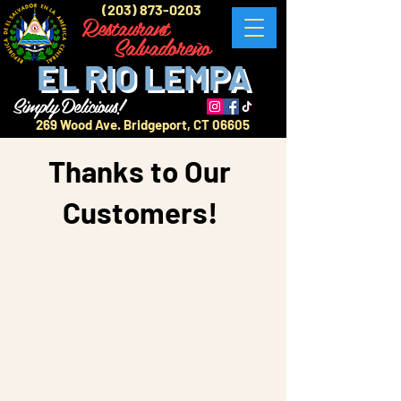
(203) 873-0203
Restaurant
Salvadoreño
EL RIO LEMPA
Simply Delicious!
269 Wood Ave. Bridgeport, CT 06605
Thanks to Our
Customers!