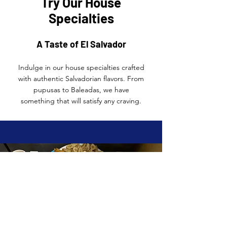
Try Our House
Specialties
A Taste of El Salvador
Indulge in our house specialties crafted
with authentic Salvadorian flavors. From
pupusas to Baleadas, we have
something that will satisfy any craving.