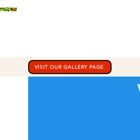
VISIT OUR GALLERY PAGE