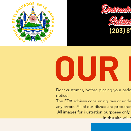
Restaur
Salva
(203) 
OUR
Dear customer, before placing your order
notice.
The FDA advises consuming raw or underco
any errors. All of our dishes are prepa
All images for illustration purposes only.
in this site wi