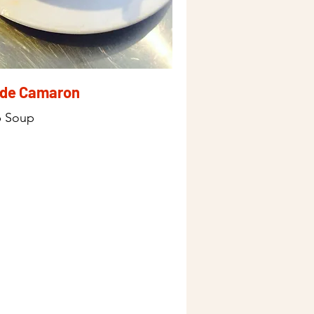
 de Camaron
p Soup