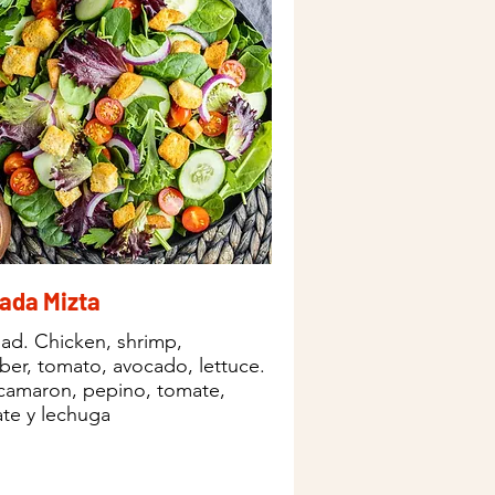
ada Mizta
lad. Chicken, shrimp,
er, tomato, avocado, lettuce.
 camaron, pepino, tomate,
te y lechuga