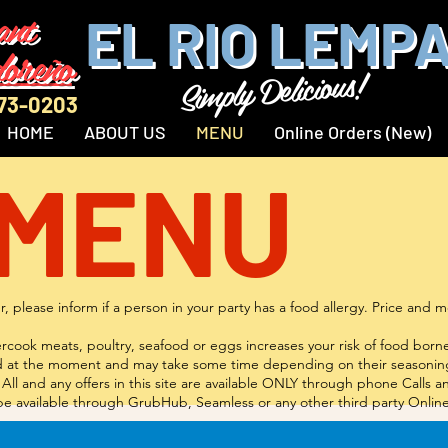
ant
EL RIO LEMP
doreño
Simply Delicious!
873-0203
HOME
ABOUT US
MENU
Online Orders (New)
 MENU
, please inform if a person in your party has a food allergy. Price and
ok meats, poultry, seafood or eggs increases your risk of food borne i
red at the moment and may take some time depending on their seasoning
All and any offers in this site are available ONLY through phone Calls 
ll be available through GrubHub, Seamless or any other third party Onlin