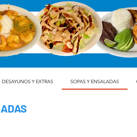
DESAYUNOS Y EXTRAS
SOPAS Y ENSALADAS
LADAS