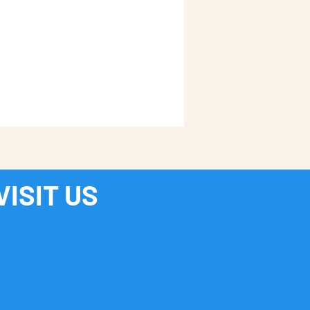
VISIT US