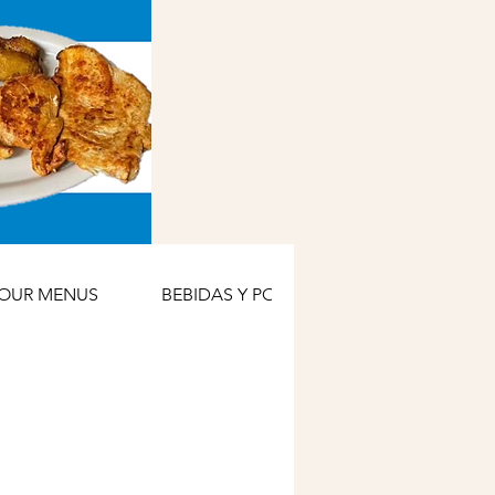
OUR MENUS
BEBIDAS Y POSTRES