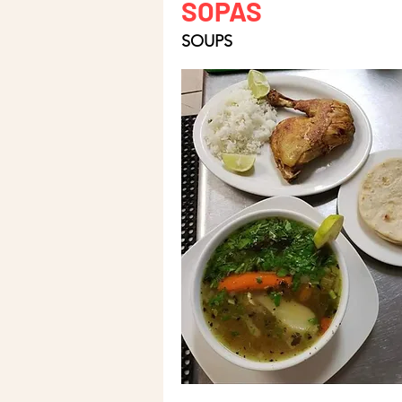
SOPAS
SOUPS