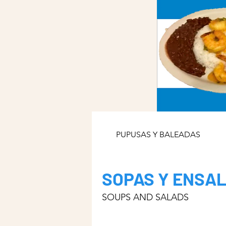
PUPUSAS Y BALEADAS
SOPAS Y ENSA
SOUPS AND SALADS