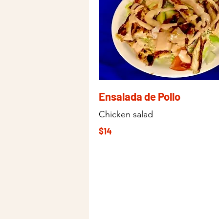
Ensalada de Pollo
Chicken salad
$14