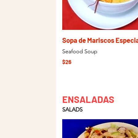
Sopa de Mariscos Especia
Seafood Soup
$26
ENSALADAS
SALADS