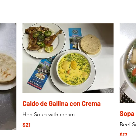
Caldo de Gallina con Crema
Sopa 
Hen Soup with cream
Beef 
$21
$17