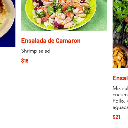
Ensalada de Camaron
Shrimp salad
$18
Ensal
Mix sa
cucumb
Pollo,
aguaca
$21