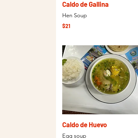
Caldo de Gallina
Hen Soup
$21
Caldo de Huevo
Egg soup