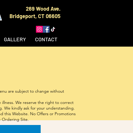
A
269 Wood Ave.
Bridgeport, CT 06605
GALLERY
CONTACT
 menu are subject to change without
llness. We reserve the right to correct
. We kindly ask for your understanding.
and this Website. No Offers or Promotions
e Ordering Site.