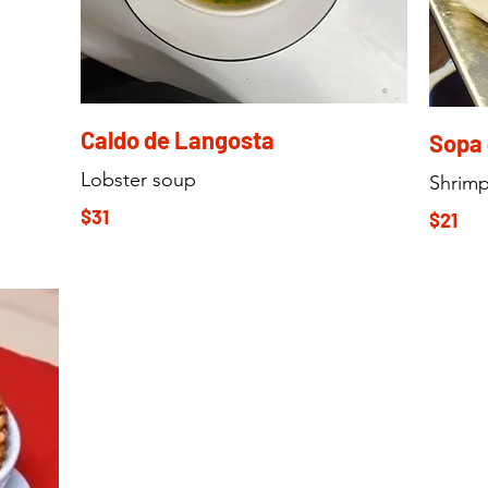
Caldo de Langosta
Sopa
Lobster soup
Shrim
$31
$21