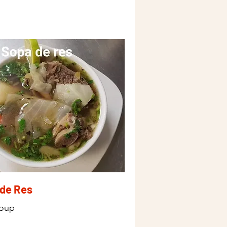
de Res
Soup