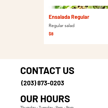
Ensalada Regular
Regular salad
$8
CONTACT US
(203) 873-0203
OUR HOURS
Thursday - Tuesday : 9am - 9pm